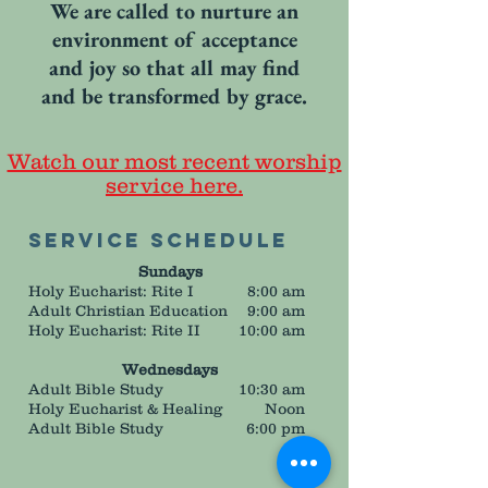
We are called to nurture an
environment of acceptance
and joy so that all may find
and be transformed by grace.
Watch our most recent worship
service here.
Service Schedule
Sundays
Holy Eucharist: Rite I
8:00 am
Adult Christian Education
9:00 am
Holy Eucharist: Rite II
10:00 am
Wednesdays
Adult Bible Study
10:30 am
Holy Eucharist & Healing
Noon
Adult Bible Study
6:00 pm